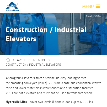
MENU
close
EMAIL US NOW
SERVICES
Construction / Industrial
SUPPLIERS
Elevators
ARCHITECTS GUIDE
ABOUT US
ARCHITECTURE GUIDE
CONSTRUCTION / INDUSTRIAL ELEVATORS
CAREER
Androgroup Elevator Ltd can provide industry leading vertical
CONTACT US
reciprocating conveyors (VRCs). VRCs are a safe and economical way to
raise and lower materials in warehouses and distribution facilities.
VRCs are not elevators and must not be used to transport people.
Hydraulic Lifts
– cover two levels & handle loads up to 6,000 lbs