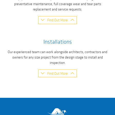
preventative maintenance, full coverage wear and tear parts
replacement and service requests.
Find Out More
Installations
Our experienced team can work alongside architects, contractors and
owners for any size project from the design stage to install and
inspection.
Find Out More