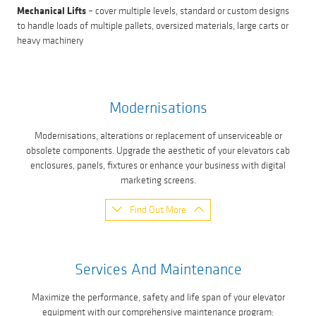
Mechanical Lifts
– cover multiple levels, standard or custom designs
to handle loads of multiple pallets, oversized materials, large carts or
heavy machinery
Modernisations
Modernisations, alterations or replacement of unserviceable or
obsolete components. Upgrade the aesthetic of your elevators cab
enclosures, panels, fixtures or enhance your business with digital
marketing screens.
Find Out More
Services And Maintenance
Maximize the performance, safety and life span of your elevator
equipment with our comprehensive maintenance program: